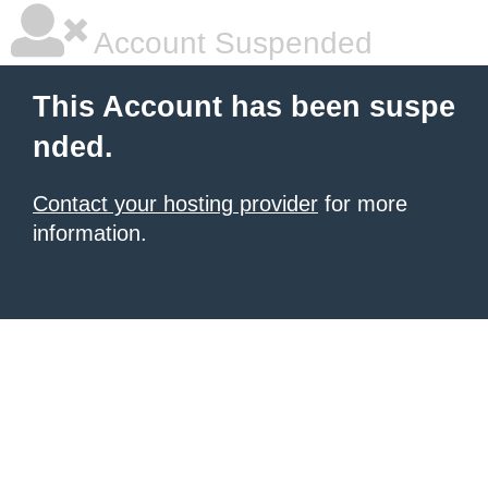
Account Suspended
This Account has been suspe
nded.
Contact your hosting provider
for more
information.