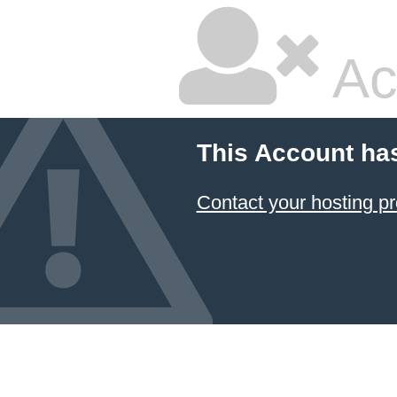
Ac
This Account ha
Contact your hosting pr