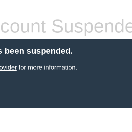
count Suspend
s been suspended.
ovider
for more information.