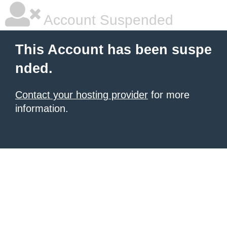
Account Suspended
This Account has been suspe
nded.
Contact your hosting provider
for more
information.