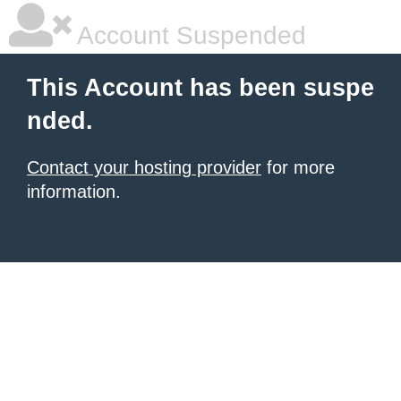
Account Suspended
This Account has been suspe
nded.
Contact your hosting provider
for more
information.