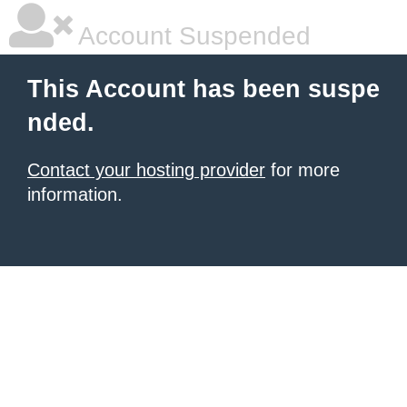
Account Suspended
This Account has been suspe
nded.
Contact your hosting provider
for more
information.