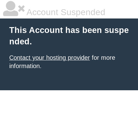
Account Suspended
This Account has been suspe
nded.
Contact your hosting provider
for more
information.