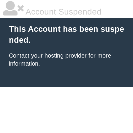
Account Suspended
This Account has been suspe
nded.
Contact your hosting provider
for more
information.