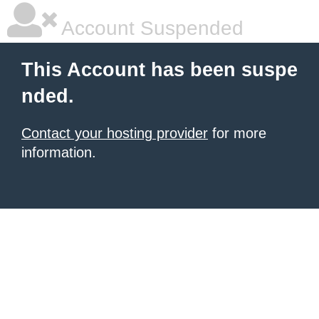
Account Suspended
This Account has been suspe
nded.
Contact your hosting provider
for more
information.