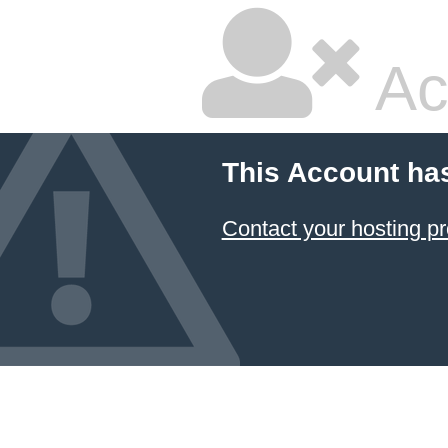
Ac
This Account ha
Contact your hosting pr