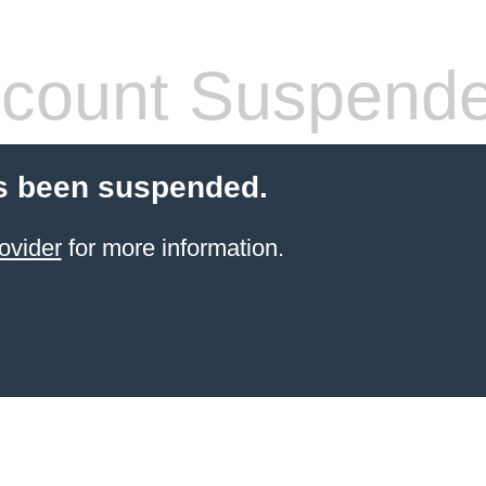
count Suspend
s been suspended.
ovider
for more information.