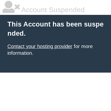
Account Suspended
This Account has been suspe
nded.
Contact your hosting provider
for more
information.