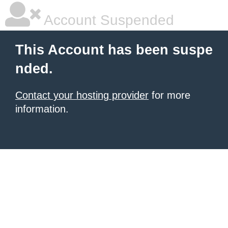
Account Suspended
This Account has been suspe
nded.
Contact your hosting provider
for more
information.