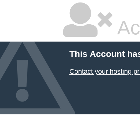
Ac
This Account ha
Contact your hosting pr