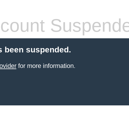
count Suspend
s been suspended.
ovider
for more information.