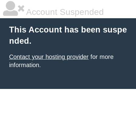
Account Suspended
This Account has been suspe
nded.
Contact your hosting provider
for more
information.