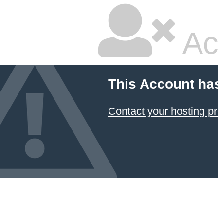
Ac
This Account ha
Contact your hosting pr