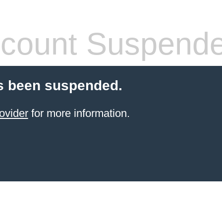
count Suspend
s been suspended.
ovider
for more information.