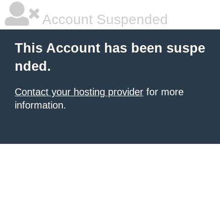
Account Suspended
This Account has been suspe
nded.
Contact your hosting provider
for more
information.