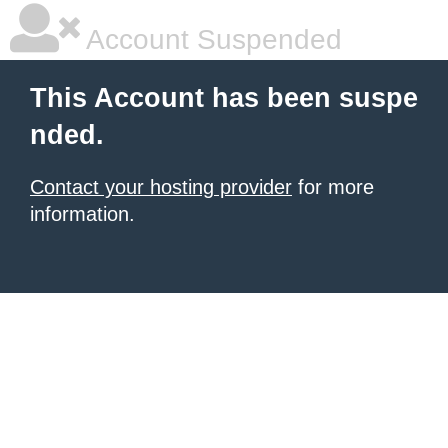
Account Suspended
This Account has been suspe
nded.
Contact your hosting provider
for more
information.