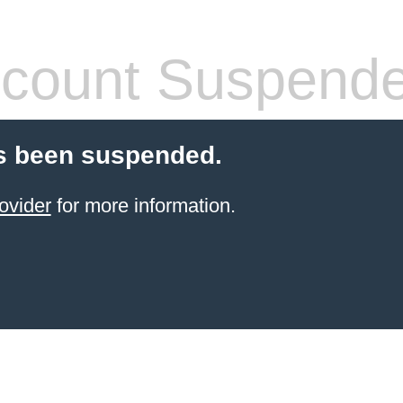
count Suspend
s been suspended.
ovider
for more information.