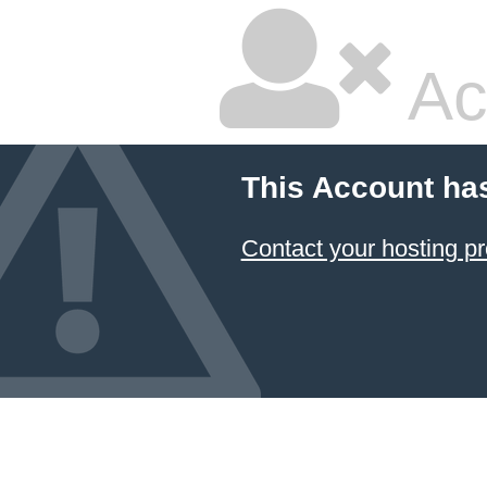
Ac
This Account ha
Contact your hosting pr