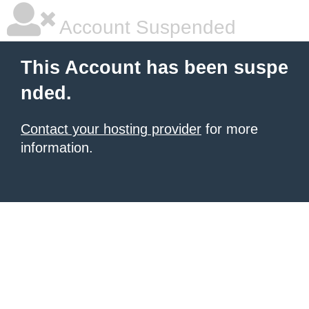
Account Suspended
This Account has been suspe
nded.
Contact your hosting provider
for more
information.