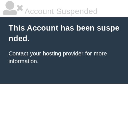
Account Suspended
This Account has been suspe
nded.
Contact your hosting provider
for more
information.