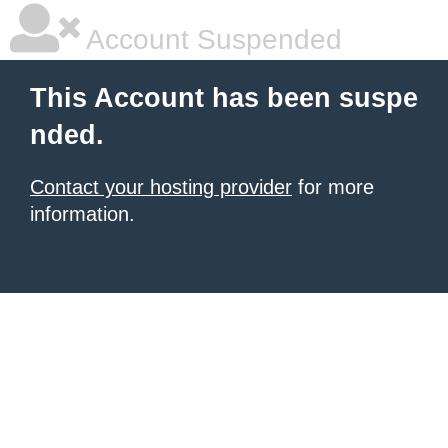
Account Suspended
This Account has been suspe
nded.
Contact your hosting provider
for more
information.