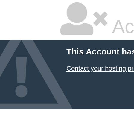
Ac
This Account ha
Contact your hosting pr