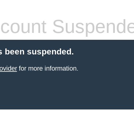
count Suspend
s been suspended.
ovider
for more information.