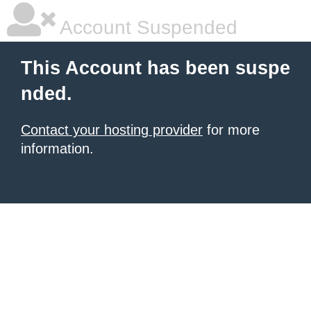
Account Suspended
This Account has been suspe
nded.
Contact your hosting provider
for more
information.