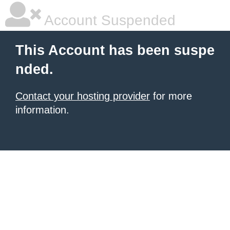
Account Suspended
This Account has been suspe
nded.
Contact your hosting provider
for more
information.