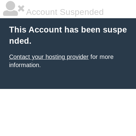
Account Suspended
This Account has been suspe
nded.
Contact your hosting provider
for more
information.