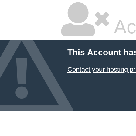
Ac
This Account ha
Contact your hosting pr