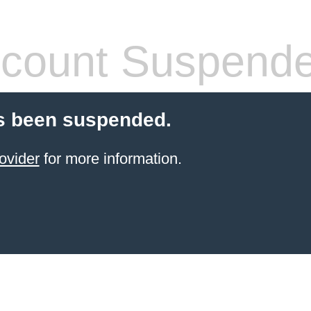
count Suspend
s been suspended.
ovider
for more information.