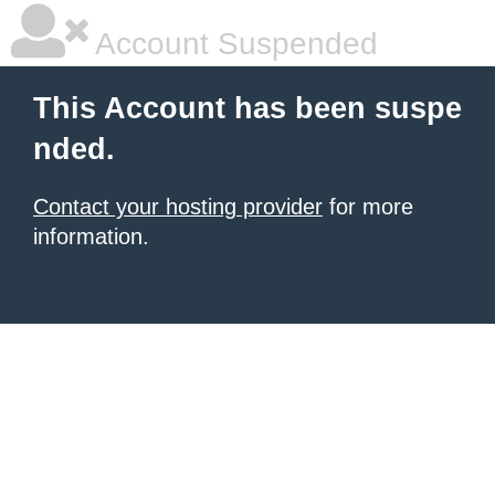
Account Suspended
This Account has been suspe
nded.
Contact your hosting provider
for more
information.