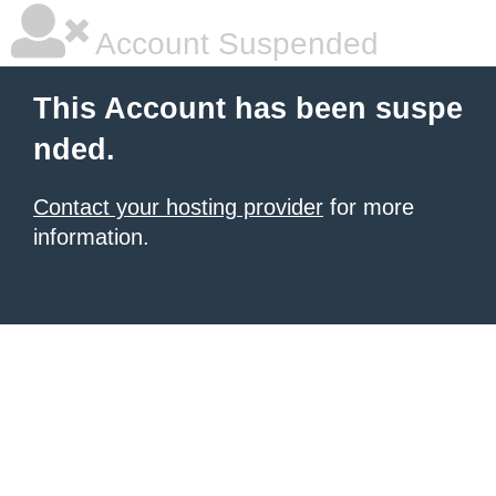
Account Suspended
This Account has been suspe
nded.
Contact your hosting provider
for more
information.