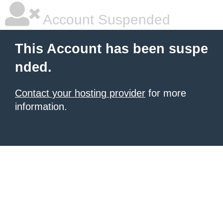
Account Suspended
This Account has been suspe
nded.
Contact your hosting provider
for more
information.