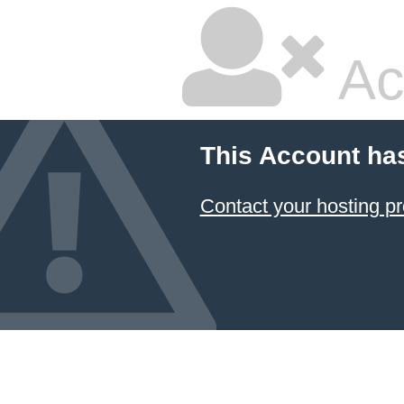
Ac
This Account ha
Contact your hosting pr