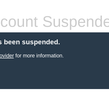
count Suspend
s been suspended.
ovider
for more information.