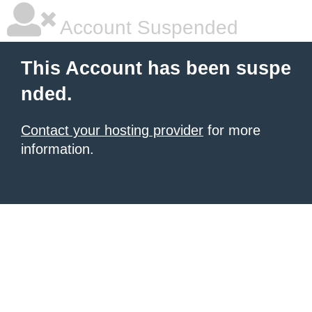
Account Suspended
This Account has been suspe
nded.
Contact your hosting provider
for more
information.