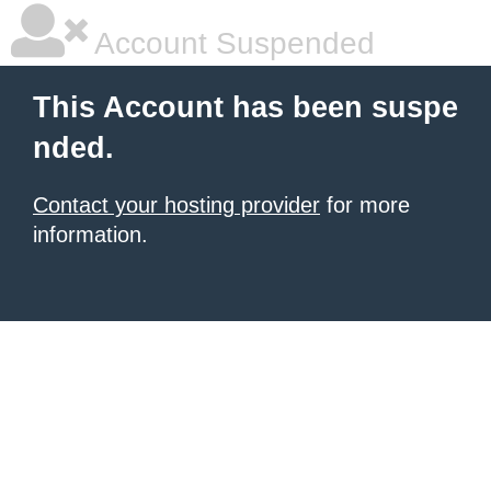
Account Suspended
This Account has been suspe
nded.
Contact your hosting provider
for more
information.