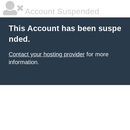
Account Suspended
This Account has been suspe
nded.
Contact your hosting provider
for more
information.