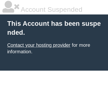
Account Suspended
This Account has been suspe
nded.
Contact your hosting provider
for more
information.