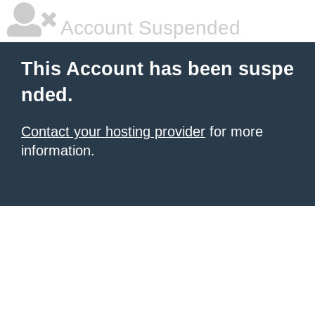
Account Suspended
This Account has been suspe
nded.
Contact your hosting provider
for more
information.