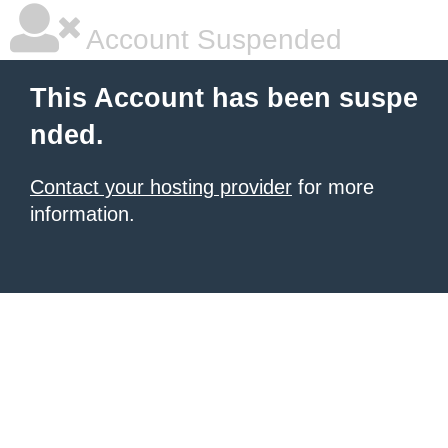
Account Suspended
This Account has been suspe
nded.
Contact your hosting provider
for more
information.