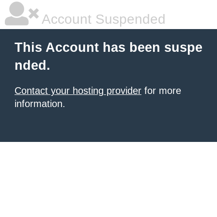
Account Suspended
This Account has been suspe
nded.
Contact your hosting provider
for more
information.