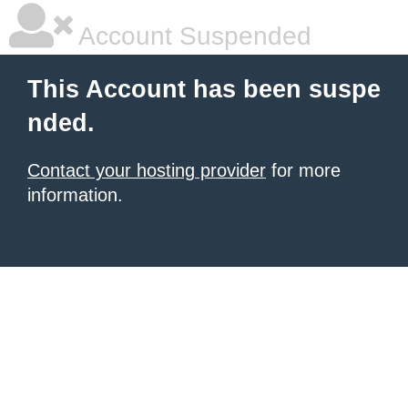
Account Suspended
This Account has been suspe
nded.
Contact your hosting provider
for more
information.