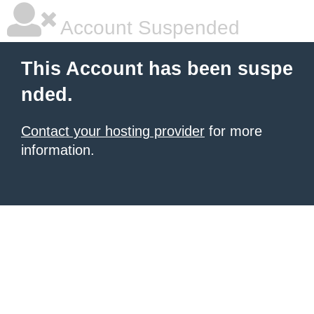
Account Suspended
This Account has been suspe
nded.
Contact your hosting provider
for more
information.