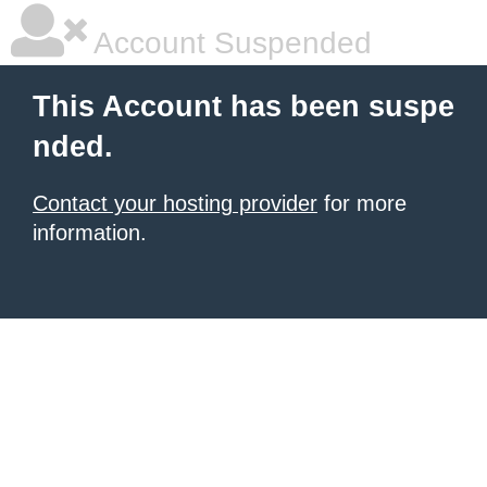
Account Suspended
This Account has been suspe
nded.
Contact your hosting provider
for more
information.