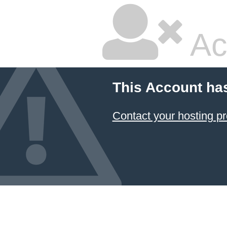
Ac
This Account ha
Contact your hosting pr