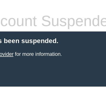
count Suspend
s been suspended.
ovider
for more information.