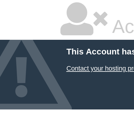
Ac
This Account ha
Contact your hosting pr