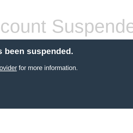
count Suspend
s been suspended.
ovider
for more information.