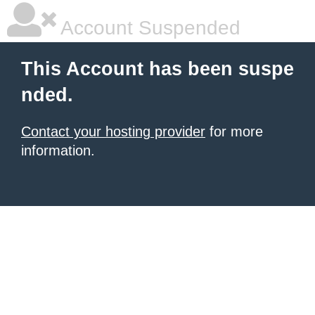
Account Suspended
This Account has been suspe
nded.
Contact your hosting provider
for more
information.