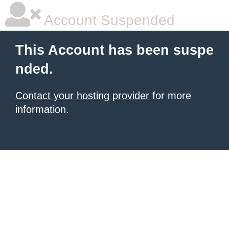
Account Suspended
This Account has been suspe
nded.
Contact your hosting provider
for more
information.