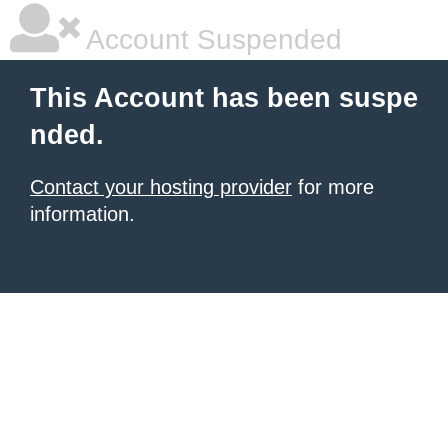
Account Suspended
This Account has been suspe
nded.
Contact your hosting provider
for more
information.