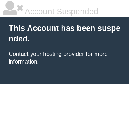
Account Suspended
This Account has been suspe
nded.
Contact your hosting provider
for more
information.