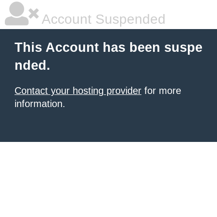
Account Suspended
This Account has been suspe
nded.
Contact your hosting provider
for more
information.