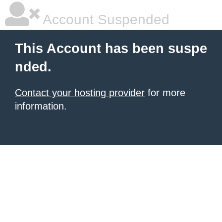
Account Suspended
This Account has been suspe
nded.
Contact your hosting provider
for more
information.