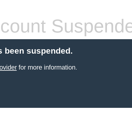
count Suspend
s been suspended.
ovider
for more information.