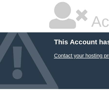
Ac
This Account ha
Contact your hosting pr