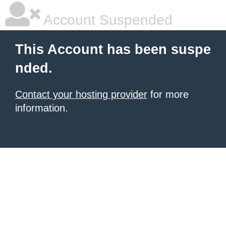
Account Suspended
This Account has been suspe
nded.
Contact your hosting provider
for more
information.