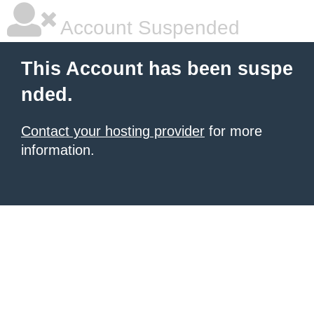
Account Suspended
This Account has been suspe
nded.
Contact your hosting provider
for more
information.